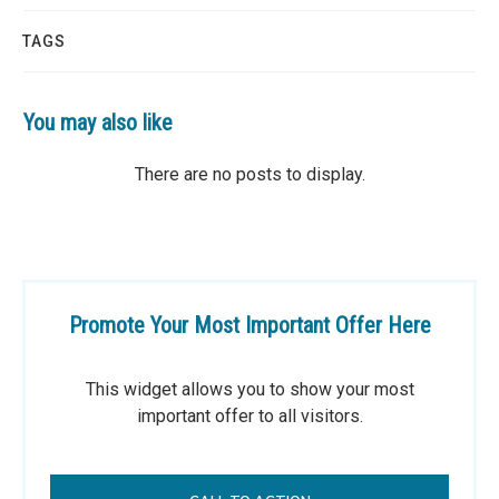
TAGS
You may also like
Promote Your Most Important Offer Here
This widget allows you to show your most
important offer to all visitors.