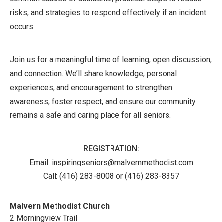
risks, and strategies to respond effectively if an incident
occurs.
Join us for a meaningful time of learning, open discussion,
and connection. We’ll share knowledge, personal
experiences, and encouragement to strengthen
awareness, foster respect, and ensure our community
remains a safe and caring place for all seniors.
REGISTRATION:
Email: inspiringseniors@malvernmethodist.com
Call:
(416) 283-8008 or (416) 283-8357
Malvern Methodist Church
2 Morningview Trail