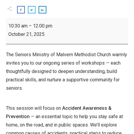
Inspiring
10:30 am
–
12:00 pm
Seniors
October 21, 2025
Workshop:
Accident
Awareness
The Seniors Ministry of Malvern Methodist Church warmly
invites you to our ongoing series of workshops — each
thoughtfully designed to deepen understanding, build
practical skills, and nurture a supportive community for
seniors.
This session will focus on
Accident Awareness &
Prevention
— an essential topic to help you stay safe at
home, on the road, and in public spaces. We’ll explore
common causes of accidents, practical steps to reduce