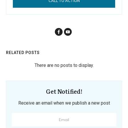
CALL TO ACTION
RELATED POSTS
Get Notified!
Receive an email when we publish a new post