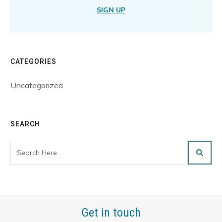
SIGN UP
CATEGORIES
Uncategorized
SEARCH
Get in touch