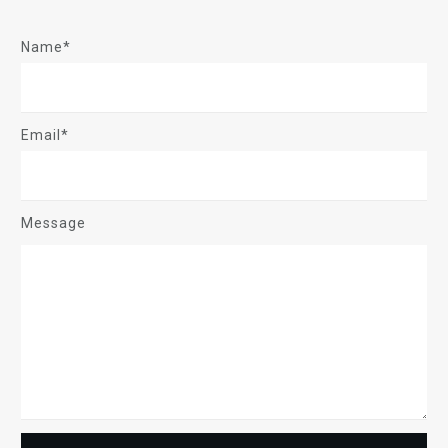
Name*
Email*
Message