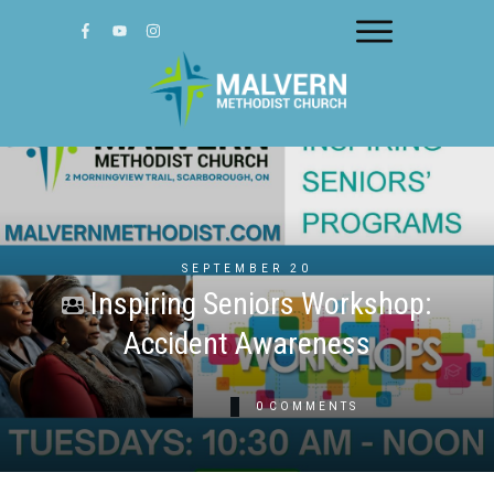
SEPTEMBER 20
Inspiring Seniors Workshop:
Accident Awareness
0
COMMENTS