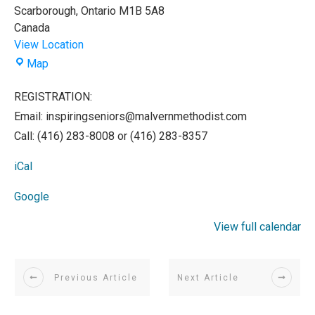
Scarborough
,
Ontario
M1B 5A8
Canada
View Location
Malvern
Map
Methodist
Church
REGISTRATION:
Email: inspiringseniors@malvernmethodist.com
Call: (416) 283-8008 or (416) 283-8357
iCal
Google
View full calendar
Previous Article
Next Article