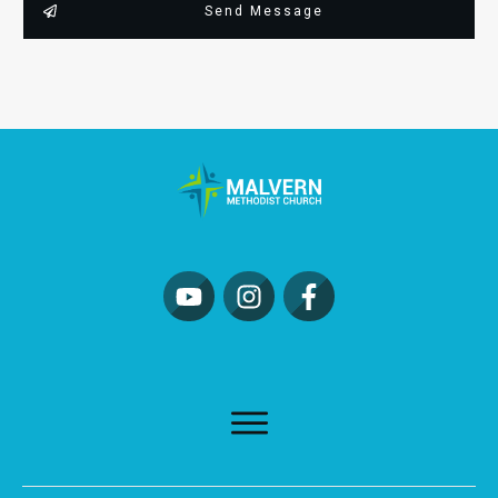
Send Message