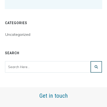
CATEGORIES
Uncategorized
SEARCH
Get in touch