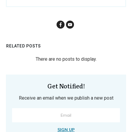
RELATED POSTS
Get Notified!
Receive an email when we publish a new post
SIGN UP