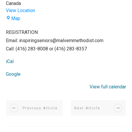
Canada
View Location
Malvern
Map
Methodist
Church
REGISTRATION:
Email: inspiringseniors@malvernmethodist.com
Call: (416) 283-8008 or (416) 283-8357
iCal
Google
View full calendar
Previous Article
Next Article