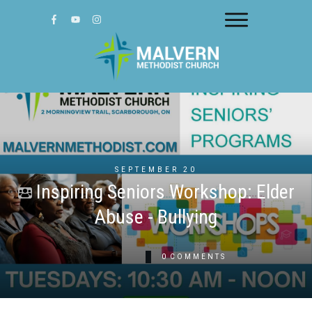
SEPTEMBER 20
Inspiring Seniors Workshop: Elder
Abuse - Bullying
0
COMMENTS