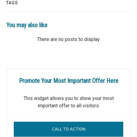
TAGS
You may also like
Promote Your Most Important Offer Here
This widget allows you to show your most
important offer to all visitors.
CALL TO ACTION