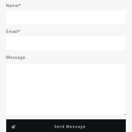
Name*
Email*
Message
Send Message