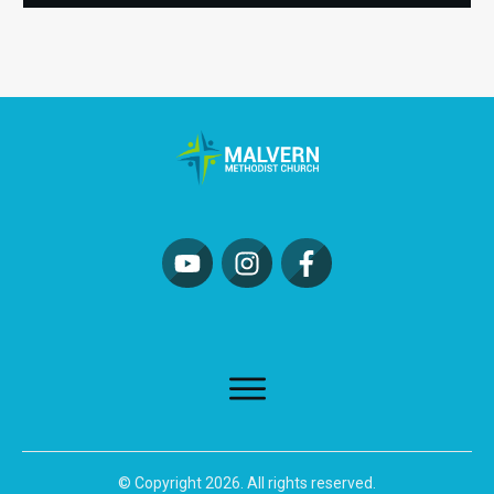
© Copyright
2026
. All rights reserved.