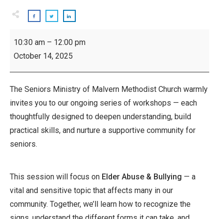
Inspiring
10:30 am
–
12:00 pm
Seniors
October 14, 2025
Workshop:
Elder
Abuse
The Seniors Ministry of Malvern Methodist Church warmly
-
invites you to our ongoing series of workshops — each
Bullying
thoughtfully designed to deepen understanding, build
practical skills, and nurture a supportive community for
seniors.
This session will focus on
Elder Abuse & Bullying
— a
vital and sensitive topic that affects many in our
community. Together, we’ll learn how to recognize the
signs, understand the different forms it can take, and