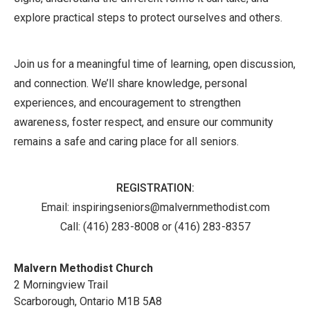
explore practical steps to protect ourselves and others.
Join us for a meaningful time of learning, open discussion,
and connection. We’ll share knowledge, personal
experiences, and encouragement to strengthen
awareness, foster respect, and ensure our community
remains a safe and caring place for all seniors.
REGISTRATION:
Email: inspiringseniors@malvernmethodist.com
Call:
(416) 283-8008 or (416) 283-8357
Malvern Methodist Church
2 Morningview Trail
Scarborough
,
Ontario
M1B 5A8