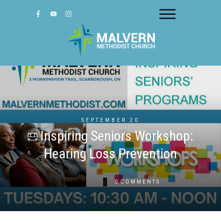
SEPTEMBER 20
Inspiring Seniors Workshop:
Hearing Loss Prevention
0
COMMENTS