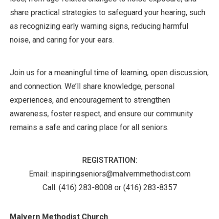
share practical strategies to safeguard your hearing, such
as recognizing early warning signs, reducing harmful
noise, and caring for your ears.
Join us for a meaningful time of learning, open discussion,
and connection. We’ll share knowledge, personal
experiences, and encouragement to strengthen
awareness, foster respect, and ensure our community
remains a safe and caring place for all seniors.
REGISTRATION:
Email: inspiringseniors@malvernmethodist.com
Call:
(416) 283-8008 or (416) 283-8357
Malvern Methodist Church