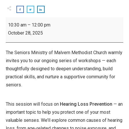
Inspiring
10:30 am
–
12:00 pm
Seniors
October 28, 2025
Workshop:
Hearing
Loss
The Seniors Ministry of Malvern Methodist Church warmly
Prevention
invites you to our ongoing series of workshops — each
thoughtfully designed to deepen understanding, build
practical skills, and nurture a supportive community for
seniors.
This session will focus on
Hearing Loss Prevention
— an
important topic to help you protect one of your most
valuable senses. We’ll explore common causes of hearing
loss, from age-related changes to noise exposure, and