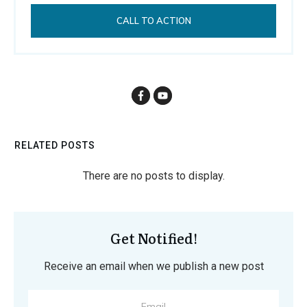
CALL TO ACTION
RELATED POSTS
Get Notified!
Receive an email when we publish a new post