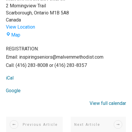
2 Morningview Trail
Scarborough
,
Ontario
M1B 5A8
Canada
View Location
Malvern
Map
Methodist
Church
REGISTRATION:
Email: inspiringseniors@malvernmethodist.com
Call: (416) 283-8008 or (416) 283-8357
iCal
Google
View full calendar
Previous Article
Next Article