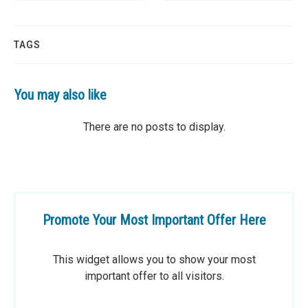
TAGS
You may also like
Promote Your Most Important Offer Here
This widget allows you to show your most
important offer to all visitors.