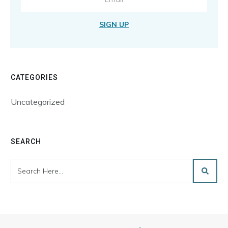
SIGN UP
CATEGORIES
Uncategorized
SEARCH