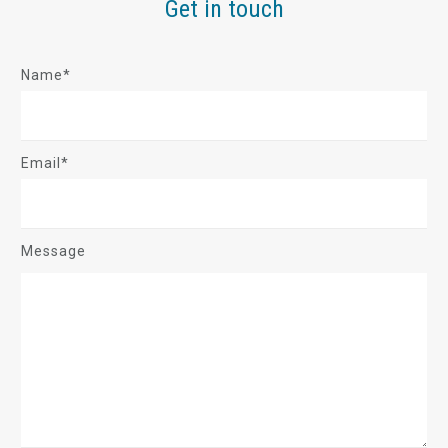
Get in touch
Name*
Email*
Message