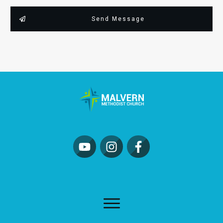
Send Message