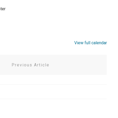
ter
View full calendar
Previous Article