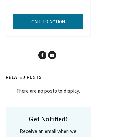
CALL TO ACTION
RELATED POSTS
Get Notified!
Receive an email when we