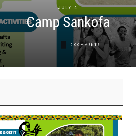
JULY 4
Camp Sankofa
0
COMMENTS