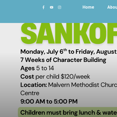
Home
Abou