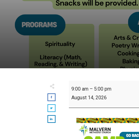
Camp
9:00 am
–
5:00 pm
Sankofa
August 14, 2026