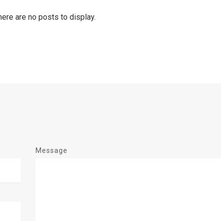
Message