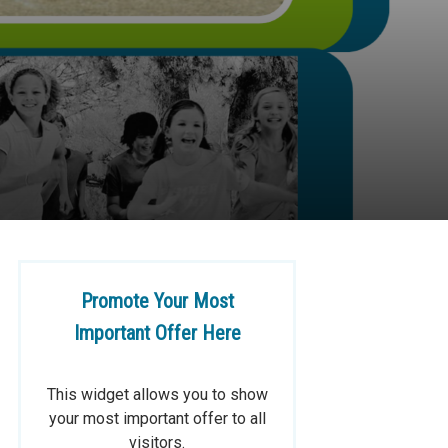
Promote Your Most
Important Offer Here
This widget allows you to show
your most important offer to all
visitors.