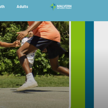
uth
Adults