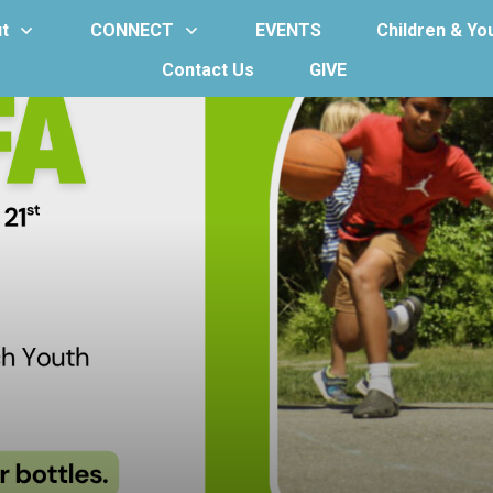
t
CONNECT
EVENTS
Children & Yo
Contact Us
GIVE