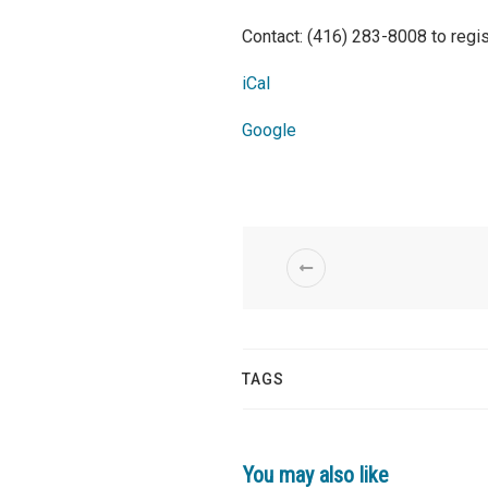
Contact: (416) 283-8008 to regis
iCal
Google
TAGS
You may also like