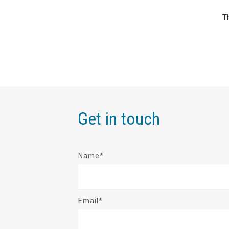
Get in touch
Name*
Email*