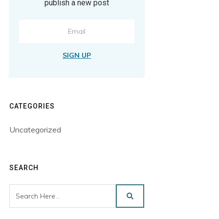
publish a new post
SIGN UP
CATEGORIES
Uncategorized
SEARCH