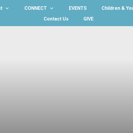
t
CONNECT
EVENTS
Children & Yo
Contact Us
GIVE