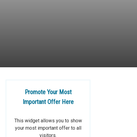
Promote Your Most
Important Offer Here
This widget allows you to show
your most important offer to all
visitors.