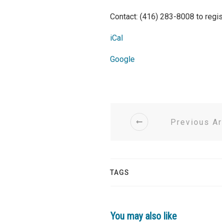
Contact: (416) 283-8008 to regis
iCal
Google
Previous Ar
TAGS
You may also like