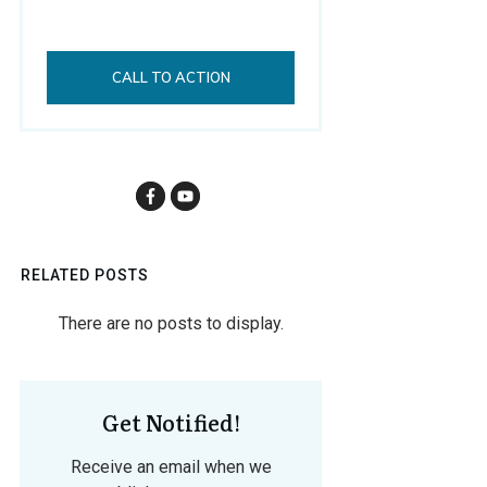
CALL TO ACTION
RELATED POSTS
Get Notified!
Receive an email when we