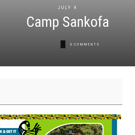
JULY 4
Camp Sankofa
0
COMMENTS