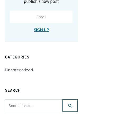
publish a new post
SIGN UP
CATEGORIES
Uncategorized
SEARCH