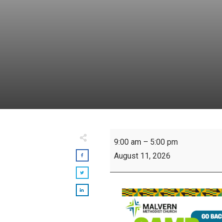
Camp
9:00 am
–
5:00 pm
Sankofa
August 11, 2026