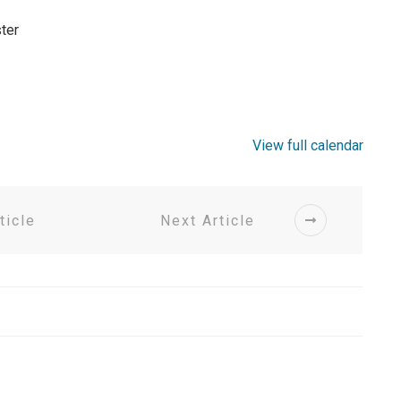
ter
View full calendar
ticle
Next Article