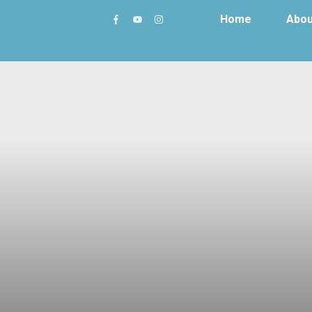
Home
Abou