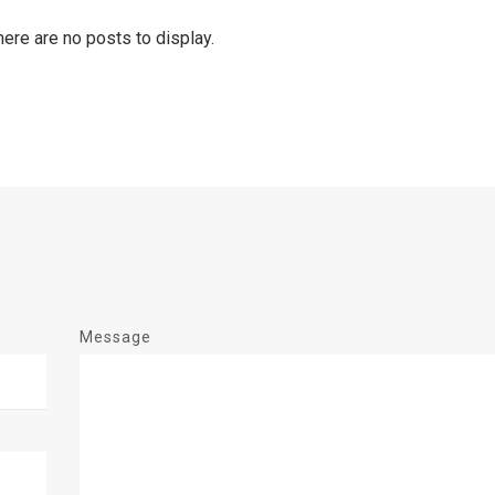
Message