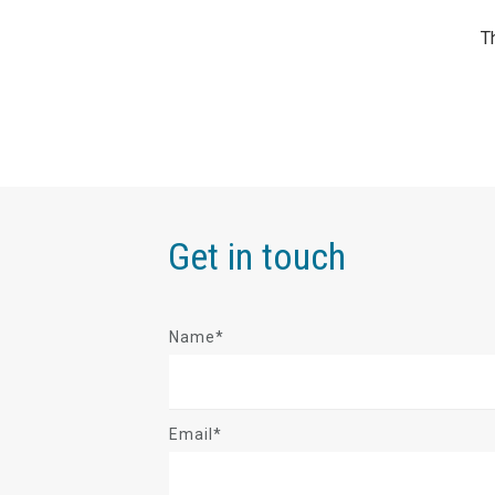
Get in touch
Name*
Email*