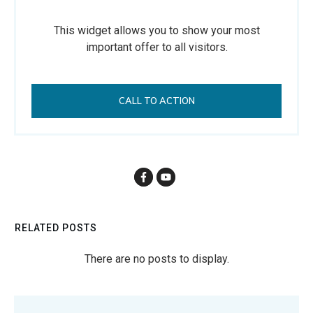
This widget allows you to show your most
important offer to all visitors.
CALL TO ACTION
RELATED POSTS