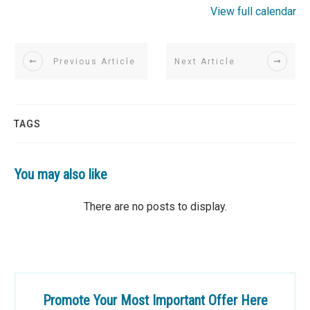
View full calendar
Previous Article
Next Article
TAGS
You may also like
Promote Your Most Important Offer Here