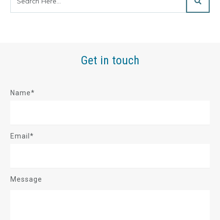
Get in touch
Name*
Email*
Message