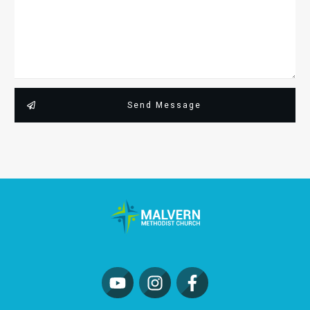
Send Message