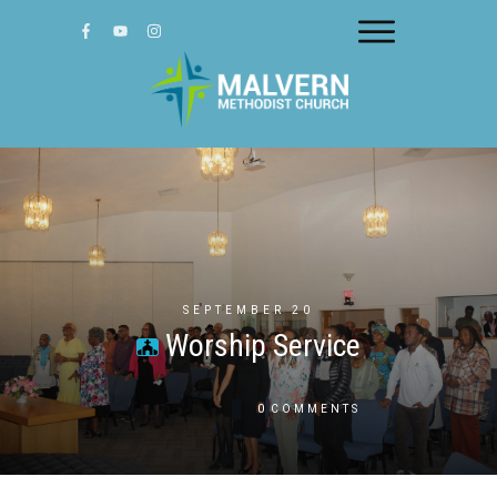
SEPTEMBER 20
Worship Service
0
COMMENTS