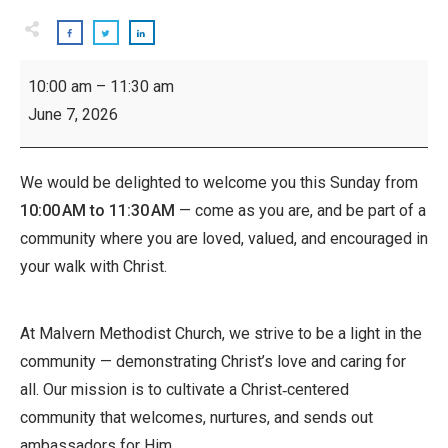
Worship
10:00 am
–
11:30 am
Service
June 7, 2026
We would be delighted to welcome you this Sunday from
10:00 AM to 11:30 AM
— come as you are, and be part of a
community where you are loved, valued, and encouraged in
your walk with Christ.
At Malvern Methodist Church, we strive to be a light in the
community — demonstrating Christ’s love and caring for
all. Our mission is to cultivate a Christ‑centered
community that welcomes, nurtures, and sends out
ambassadors for Him.