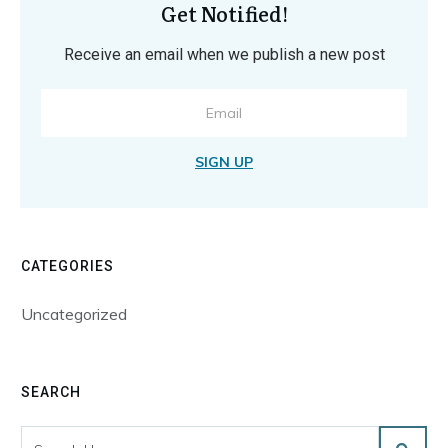
Get Notified!
Receive an email when we publish a new post
SIGN UP
CATEGORIES
Uncategorized
SEARCH