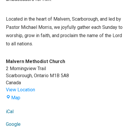
Located in the heart of Malvern, Scarborough, and led by
Pastor Michael Morris, we joyfully gather each Sunday to
worship, grow in faith, and proclaim the name of the Lord
to all nations.
Malvern Methodist Church
2 Morningview Trail
Scarborough
,
Ontario
M1B 5A8
Canada
View Location
Malvern
Map
Methodist
Church
iCal
Google