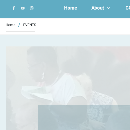
Home
About
C
/
Home
EVENTS