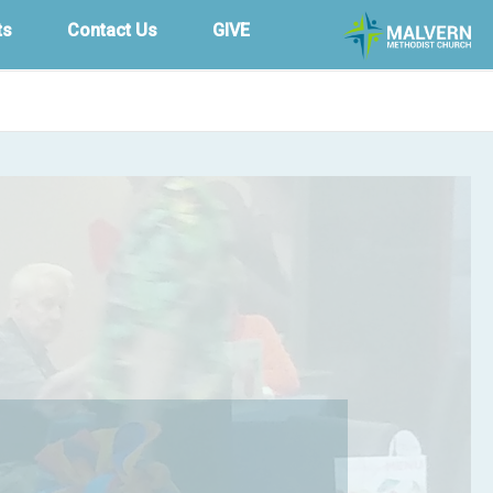
ts
Contact Us
GIVE