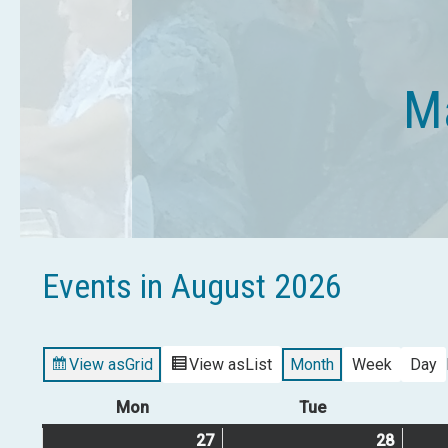
Ma
Events in August 2026
View as
Grid
View as
List
Month
Week
Day
Mon
Monday
Tue
Tuesday
27
July
(2
28
July
(1