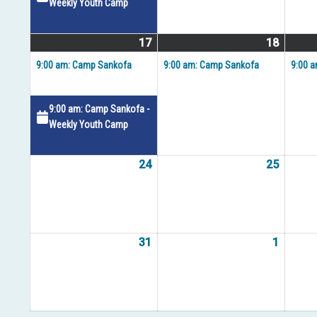
Weekly Youth Camp
17
August
(2
18
August
(1
17,
events)
18,
event)
9:00 am: Camp Sankofa
9:00 am: Camp Sankofa
9:00 
2026
2026
9:00 am: Camp Sankofa -
Weekly Youth Camp
24
August
25
August
24,
25,
2026
2026
31
August
1
Septem
31,
1,
2026
2026