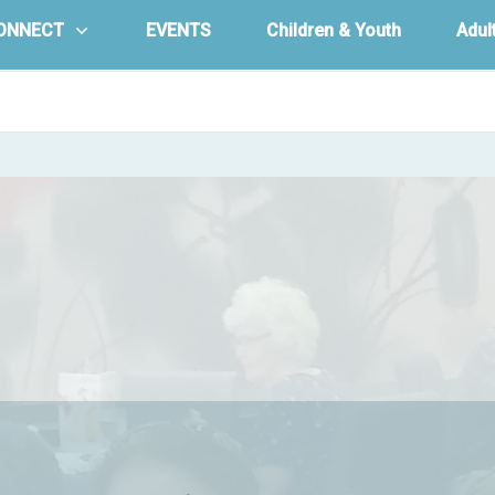
ONNECT
EVENTS
Children & Youth
Adul