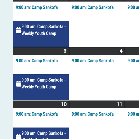
27,
events)
28,
event)
9:00 am: Camp Sankofa
9:00 am: Camp Sankofa
9:00 
2026
2026
9:00 am: Camp Sankofa -
Weekly Youth Camp
3
August
(2
4
August
(1
3,
events)
4,
event)
9:00 am: Camp Sankofa
9:00 am: Camp Sankofa
9:00 
2026
2026
9:00 am: Camp Sankofa -
Weekly Youth Camp
10
August
(2
11
August
(1
10,
events)
11,
event)
9:00 am: Camp Sankofa
9:00 am: Camp Sankofa
9:00 
2026
2026
9:00 am: Camp Sankofa -