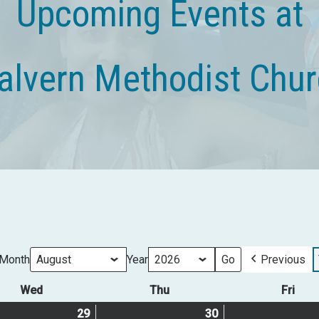
Upcoming Events at
lvern Methodist Chu
Month
Year
Previous
Wed
Wednesday
Thu
Thursday
Fri
Frid
29
July
(1
30
July
(1