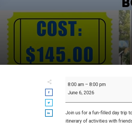
Port
8:00 am
–
8:00 pm
Dover
June 6, 2026
Bus
Trip
Join us for a fun-filled day trip t
itinerary of activities with frie