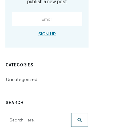
publish a new post
SIGN UP
CATEGORIES
Uncategorized
SEARCH