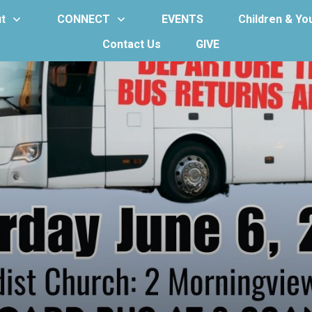
t
CONNECT
EVENTS
Children & Yo
Contact Us
GIVE