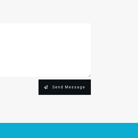
Send Message