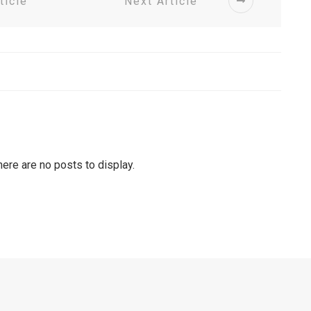
ticle
Next Article