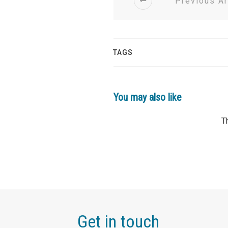
Previous Ar
TAGS
You may also like
Get in touch