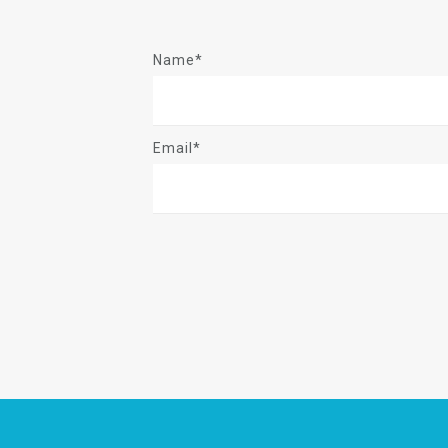
Name*
Email*