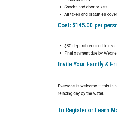
Snacks and door prizes
All taxes and gratuities cove
Cost:
$145.00 per pers
$80 deposit required to rese
Final payment due by Wedne
Invite Your Family & Fr
Everyone is welcome — this is a 
relaxing day by the water.
To Register or Learn M