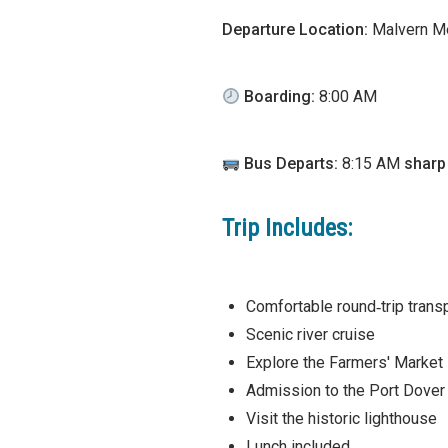
Departure Location:
Malvern Me
Boarding:
8:00 AM
Bus Departs:
8:15 AM
sharp
Trip Includes:
Comfortable round‑trip trans
Scenic river cruise
Explore the Farmers' Market
Admission to the Port Dove
Visit the historic lighthouse
Lunch included