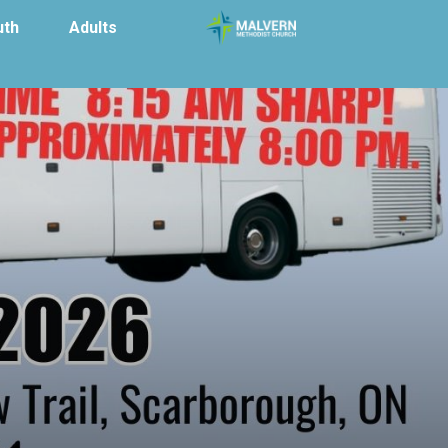
uth
Adults