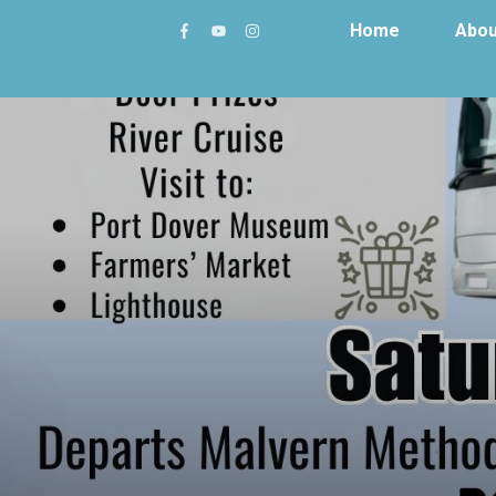
Home
Abou