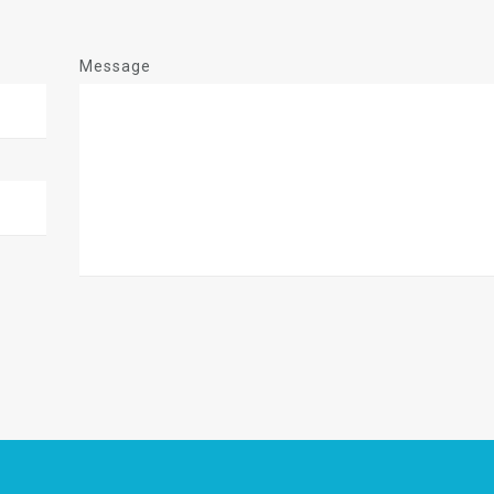
Message