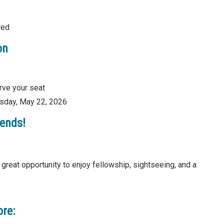
red
on
rve your seat
sday, May 22, 2026
iends!
great opportunity to enjoy fellowship, sightseeing, and a
ore: