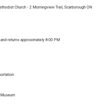
thodist Church - 2 Morningview Trail, Scarborough ON
and returns approximately 8:00 PM
portation
r Museum