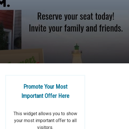
Promote Your Most
Important Offer Here
This widget allows you to show
your most important offer to all
visitors.