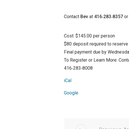
Contact
Bev
at
416‑283‑8357
or 
Cost: $145.00 per person
$80 deposit required to reserve
Final payment due by Wednesda
To Register or Learn More: Conta
416‑283‑8008
iCal
Google