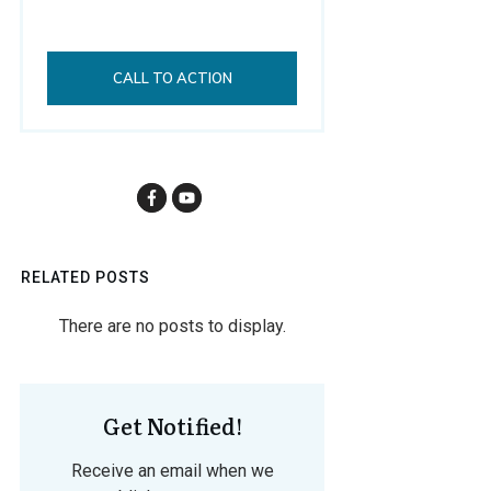
CALL TO ACTION
RELATED POSTS
Get Notified!
Receive an email when we