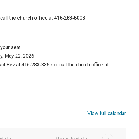
call the
church office
at
416‑283‑8008
 your seat
y, May 22, 2026
ct Bev at 416‑283‑8357 or call the church office at
View full calendar