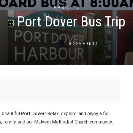
APRIL 17
Port Dover Bus Trip
0
COMMENTS
o beautiful
Port Dover
! Relax, explore, and enjoy a full
nds, family, and our Malvern Methodist Church community.