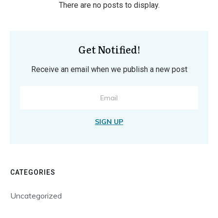
Get Notified!
Receive an email when we publish a new post
SIGN UP
CATEGORIES
Uncategorized