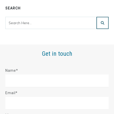
SEARCH
Get in touch
Name*
Email*