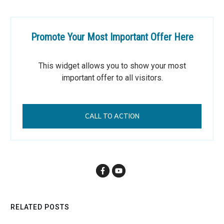
Promote Your Most Important Offer Here
This widget allows you to show your most
important offer to all visitors.
CALL TO ACTION
RELATED POSTS