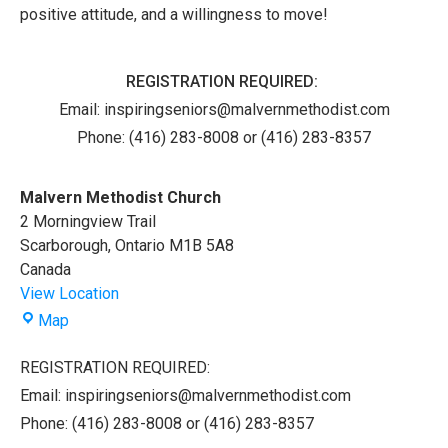
positive attitude, and a willingness to move!
REGISTRATION REQUIRED:
Email:
inspiringseniors@malvernmethodist.com
Phone: (416) 283-8008 or (416) 283-8357
Malvern Methodist Church
2 Morningview Trail
Scarborough
,
Ontario
M1B 5A8
Canada
View Location
Malvern
Map
Methodist
Church
REGISTRATION REQUIRED:
Email: inspiringseniors@malvernmethodist.com
Phone: (416) 283-8008 or (416) 283-8357