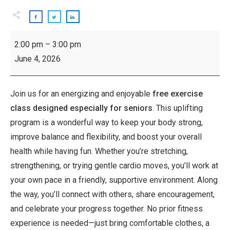
Inspiring
2:00 pm
–
3:00 pm
Seniors:
June 4, 2026
Exercise
Class
Join us for an energizing and enjoyable
free exercise
class designed especially for seniors
. This uplifting
program is a wonderful way to keep your body strong,
improve balance and flexibility, and boost your overall
health while having fun. Whether you’re stretching,
strengthening, or trying gentle cardio moves, you’ll work at
your own pace in a friendly, supportive environment. Along
the way, you’ll connect with others, share encouragement,
and celebrate your progress together. No prior fitness
experience is needed—just bring comfortable clothes, a