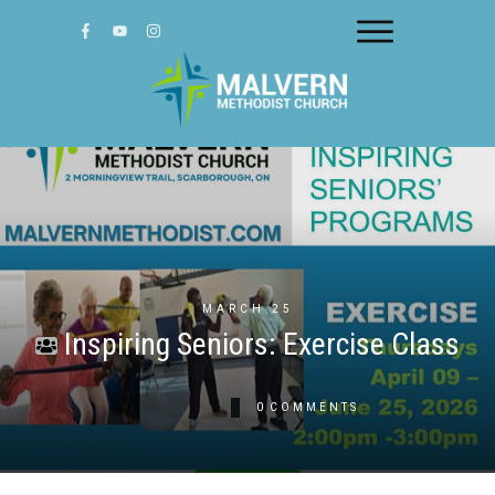
MARCH 25
Inspiring Seniors: Exercise Class
0
COMMENTS