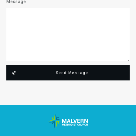
Message
Send Message