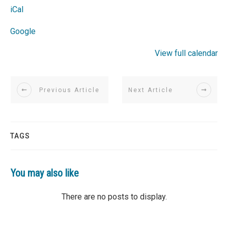
iCal
Google
View full calendar
Previous Article
Next Article
TAGS
You may also like