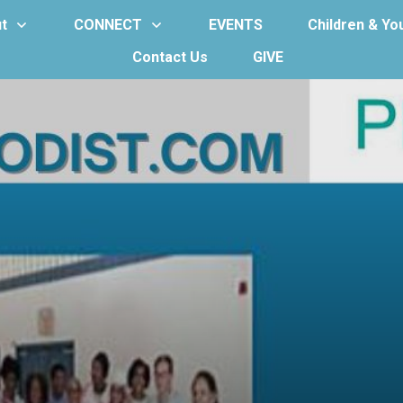
t
CONNECT
EVENTS
Children & Yo
Contact Us
GIVE