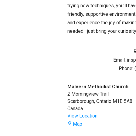
trying new techniques, you’ll ha
friendly, supportive environment.
and experience the joy of making
needed—just bring your curiosity,
Email:
ins
Phone: 
Malvern Methodist Church
2 Morningview Trail
Scarborough
,
Ontario
M1B 5A8
Canada
View Location
Malvern
Map
Methodist