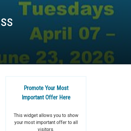
ass
Promote Your Most
Important Offer Here
This widget allows you to show
your most important offer to all
visitors.