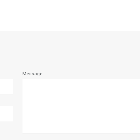
Message