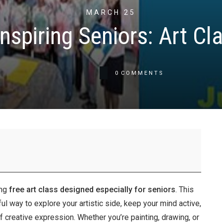
MARCH 25
nspiring Seniors: Art Cl
0
COMMENTS
ing
free art class designed especially for seniors
. This
 way to explore your artistic side, keep your mind active,
f creative expression. Whether you’re painting, drawing, or