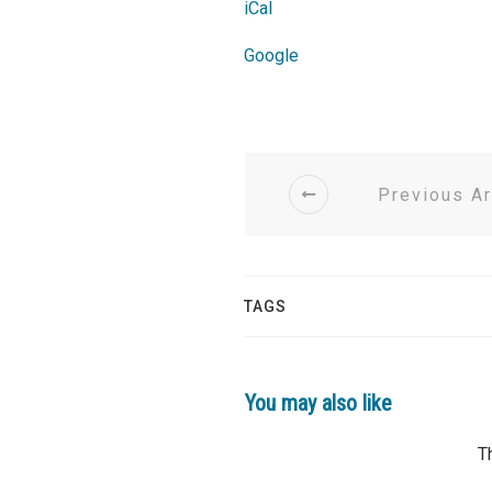
Church
iCal
Google
Previous Ar
TAGS
You may also like