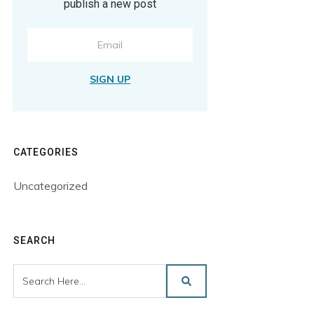
publish a new post
SIGN UP
CATEGORIES
Uncategorized
SEARCH