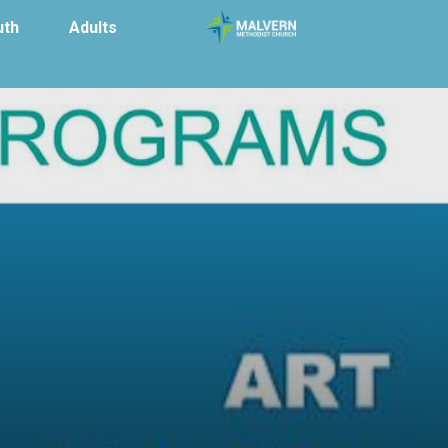
uth
Adults