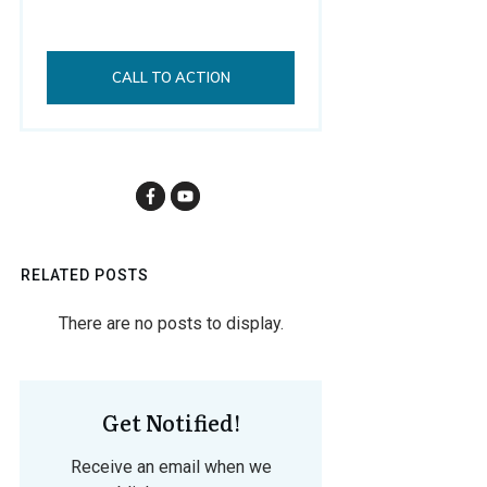
CALL TO ACTION
RELATED POSTS
Get Notified!
Receive an email when we