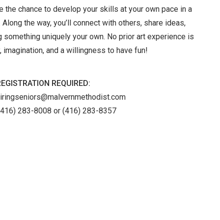
ve the chance to develop your skills at your own pace in a
 Along the way, you’ll connect with others, share ideas,
 something uniquely your own. No prior art experience is
 imagination, and a willingness to have fun!
REGISTRATION REQUIRED:
piringseniors@malvernmethodist.com
(416) 283-8008 or (416) 283-8357