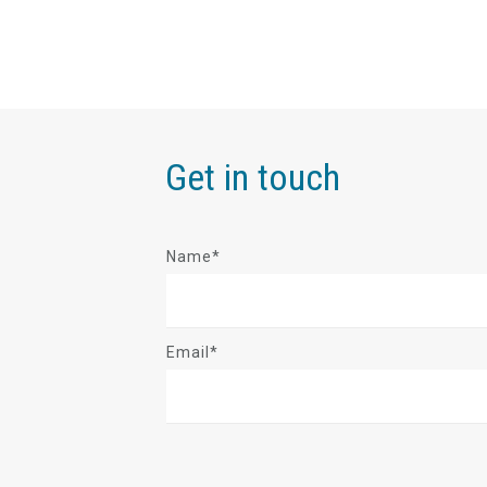
Get in touch
Name*
Email*