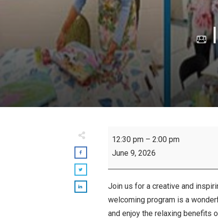
I
Inspiring
12:30 pm
–
2:00 pm
Seniors:
June 9, 2026
Art
Class
Join us for a creative and inspir
welcoming program is a wonderful
and enjoy the relaxing benefits o