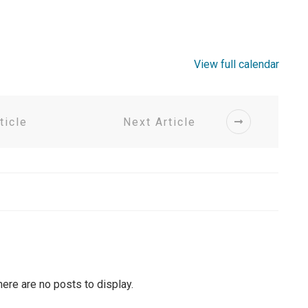
View full calendar
ticle
Next Article