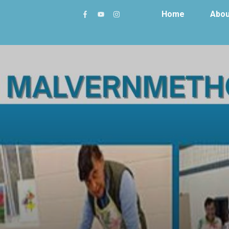
Home
Abou