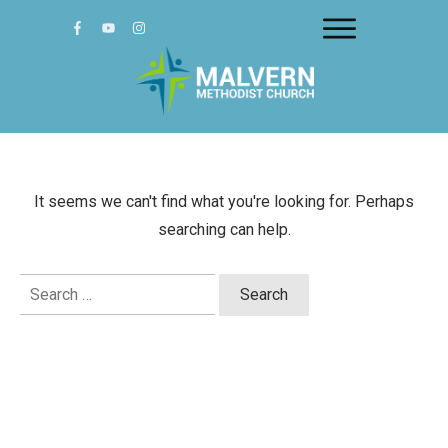
It seems we can't find what you're looking for. Perhaps
searching can help.
Search
for: