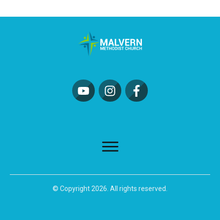
© Copyright
2026
. All rights reserved.