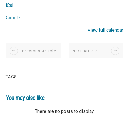
iCal
Google
View full calendar
Previous Article
Next Article
TAGS
You may also like