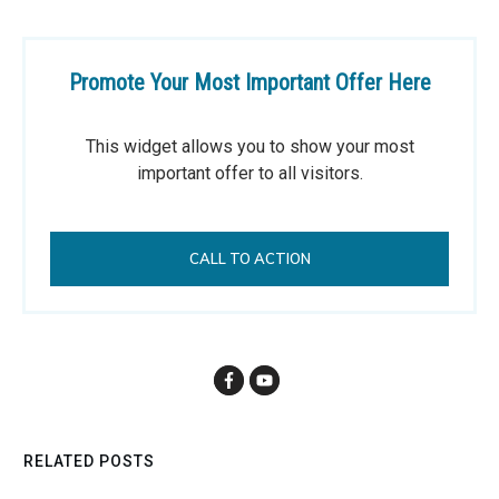
Promote Your Most Important Offer Here
This widget allows you to show your most
important offer to all visitors.
CALL TO ACTION
RELATED POSTS