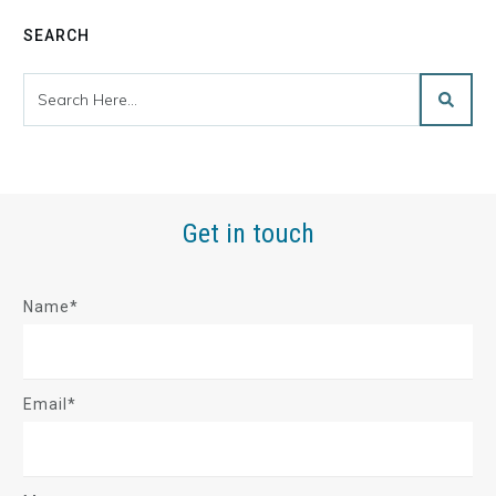
SEARCH
Get in touch
Name*
Email*