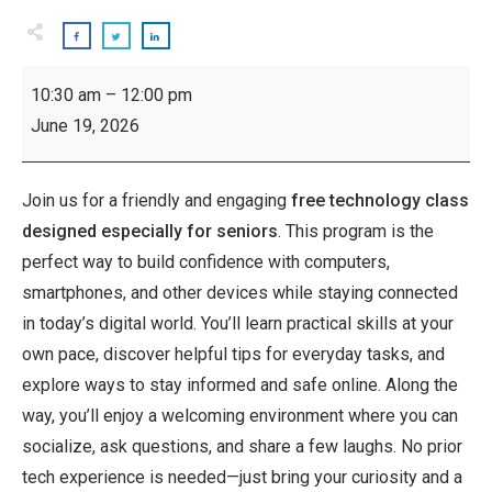
Inspiring
10:30 am
–
12:00 pm
Seniors:
June 19, 2026
Technology
Class
Join us for a friendly and engaging
free technology class
designed especially for seniors
. This program is the
perfect way to build confidence with computers,
smartphones, and other devices while staying connected
in today’s digital world. You’ll learn practical skills at your
own pace, discover helpful tips for everyday tasks, and
explore ways to stay informed and safe online. Along the
way, you’ll enjoy a welcoming environment where you can
socialize, ask questions, and share a few laughs. No prior
tech experience is needed—just bring your curiosity and a