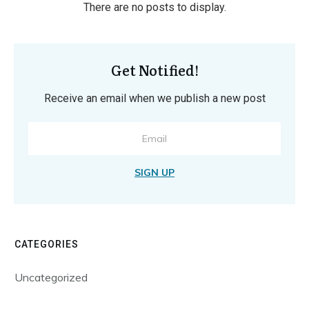
Get Notified!
Receive an email when we publish a new post
SIGN UP
CATEGORIES
Uncategorized