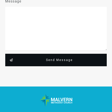
Message
Send Message