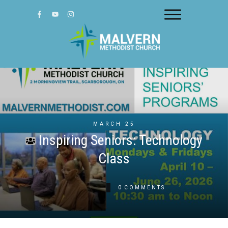
MARCH 25
Inspiring Seniors: Technology
Class
0
COMMENTS