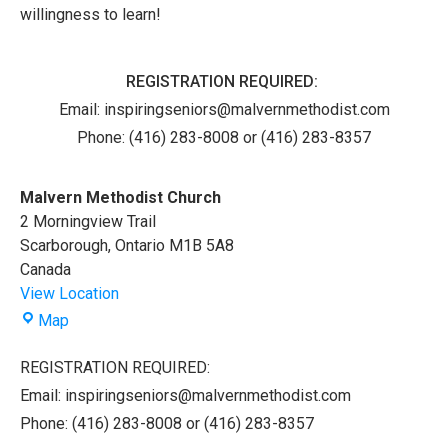
willingness to learn!
REGISTRATION REQUIRED:
Email:
inspiringseniors@malvernmethodist.com
Phone: (416) 283-8008 or (416) 283-8357
Malvern Methodist Church
2 Morningview Trail
Scarborough
,
Ontario
M1B 5A8
Canada
View Location
Malvern
Map
Methodist
Church
REGISTRATION REQUIRED:
Email: inspiringseniors@malvernmethodist.com
Phone: (416) 283-8008 or (416) 283-8357