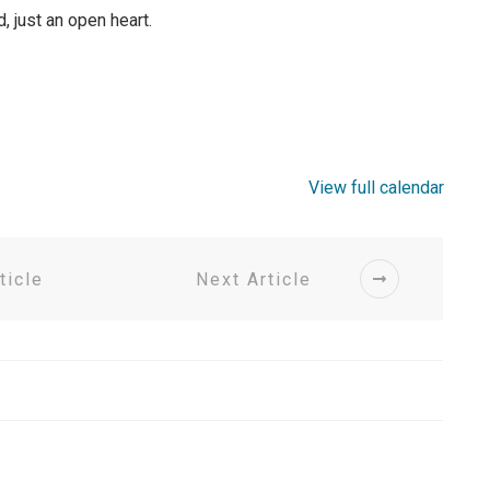
just an open heart.
View full calendar
ticle
Next Article