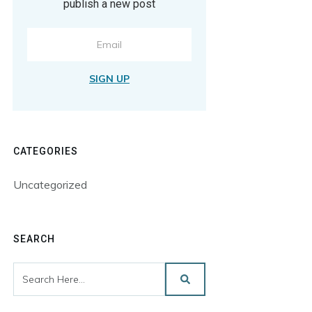
publish a new post
SIGN UP
CATEGORIES
Uncategorized
SEARCH