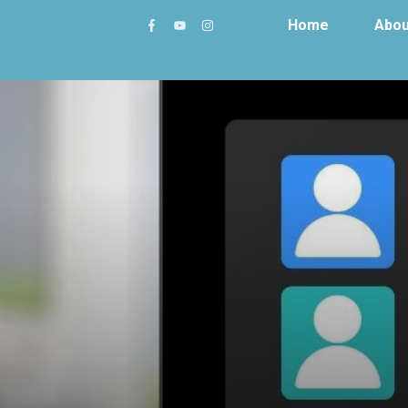
Home
Abou