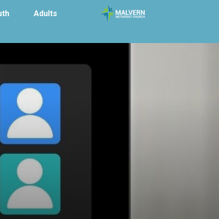
uth
Adults