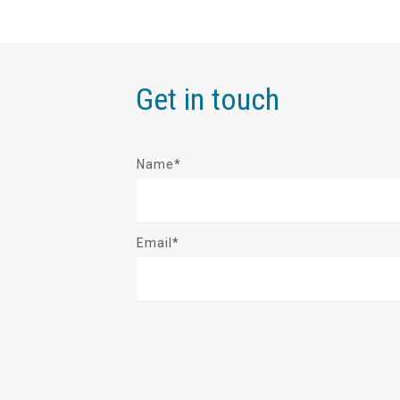
Get in touch
Name*
Email*