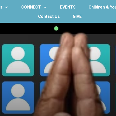
t
CONNECT
EVENTS
Children & Yo
Contact Us
GIVE