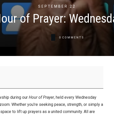
SEPTEMBER 22
our of Prayer: Wednesd
0
COMMENTS
wship during our
Hour of Prayer
, held every Wednesday
 zoom. Whether you're seeking peace, strength, or simply a
space to lift up prayers as a united community. All are