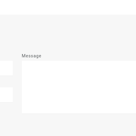
Message