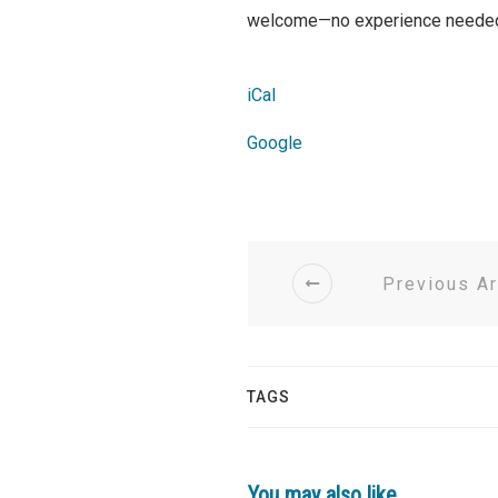
welcome—no experience needed, 
iCal
Google
Previous Ar
TAGS
You may also like