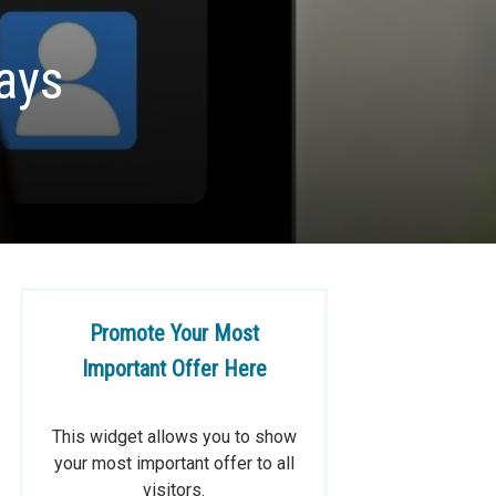
ays
Promote Your Most
Important Offer Here
This widget allows you to show
your most important offer to all
visitors.