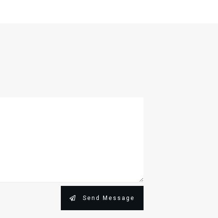
Send Message