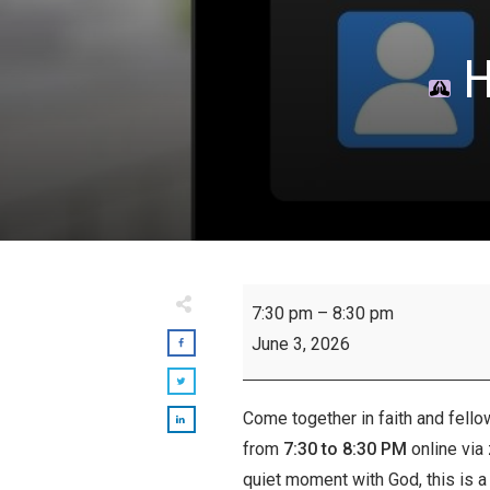
H
Hour
7:30 pm
–
8:30 pm
of
June 3, 2026
Prayer:
Wednesdays
Come together in faith and fello
from
7:30 to 8:30 PM
online via
quiet moment with God, this is a 