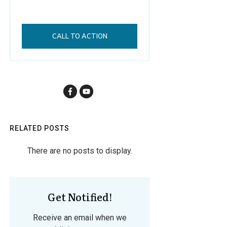
CALL TO ACTION
RELATED POSTS
Get Notified!
Receive an email when we