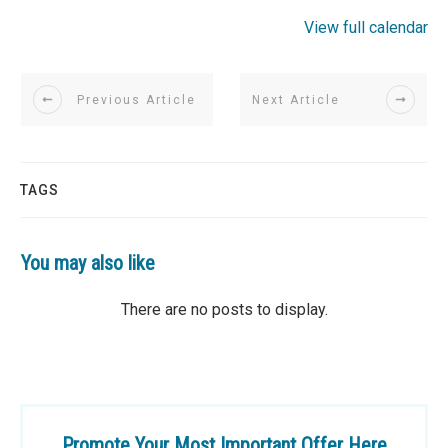
View full calendar
Previous Article
Next Article
TAGS
You may also like
Promote Your Most Important Offer Here