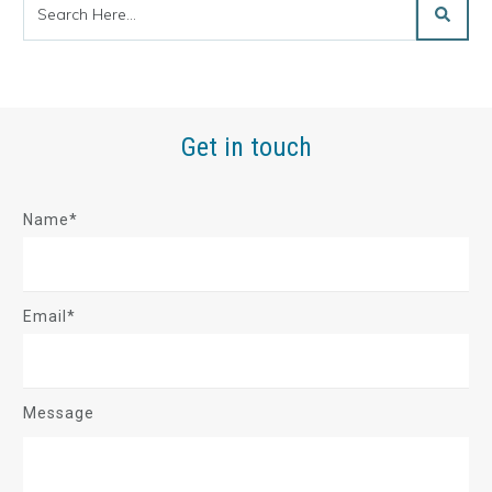
Get in touch
Name*
Email*
Message