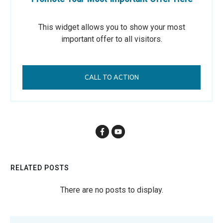
This widget allows you to show your most
important offer to all visitors.
CALL TO ACTION
RELATED POSTS