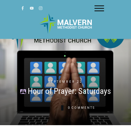
SEPTEMBER 22
Hour of Prayer: Saturdays
0
COMMENTS