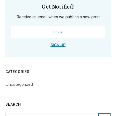
Get Notified!
Receive an email when we publish a new post
SIGN UP
CATEGORIES
Uncategorized
SEARCH