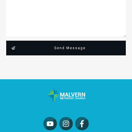
Send Message