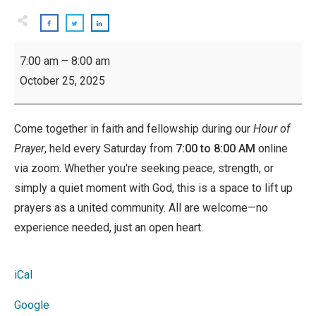
Hour
7:00 am
–
8:00 am
of
October 25, 2025
Prayer:
Saturdays
Come together in faith and fellowship during our
Hour of
Prayer
, held every Saturday from
7:00 to 8:00 AM
online
via zoom. Whether you're seeking peace, strength, or
simply a quiet moment with God, this is a space to lift up
prayers as a united community. All are welcome—no
experience needed, just an open heart.
iCal
Google