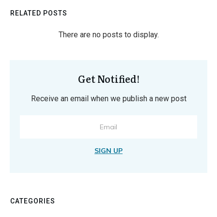
RELATED POSTS
Get Notified!
Receive an email when we publish a new post
SIGN UP
CATEGORIES