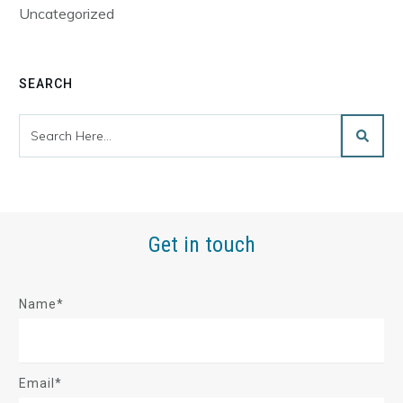
Uncategorized
SEARCH
Get in touch
Name*
Email*