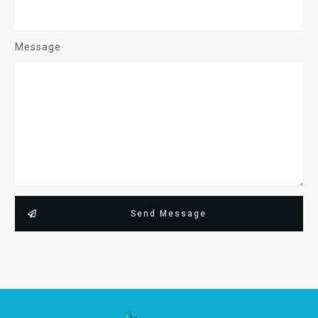
Message
Send Message