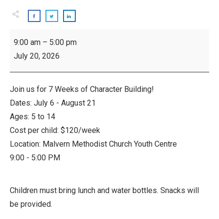
Camp
9:00 am
–
5:00 pm
Sankofa
July 20, 2026
-
Weekly
Youth
Join us for 7 Weeks of Character Building!
Camp
Dates: July 6 - August 21
Ages: 5 to 14
Cost per child: $120/week
Location: Malvern Methodist Church Youth Centre
9:00 - 5:00 PM
Children must bring lunch and water bottles. Snacks will
be provided.