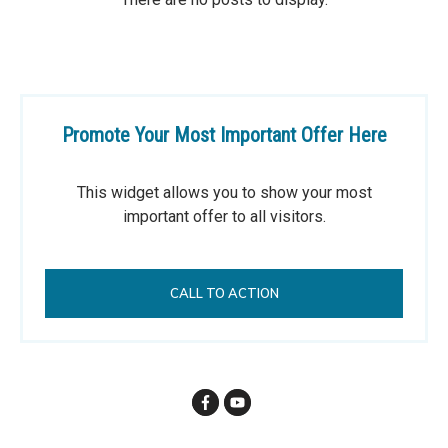
Promote Your Most Important Offer Here
This widget allows you to show your most
important offer to all visitors.
CALL TO ACTION