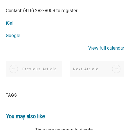
Contact: (416) 283-8008 to register.
iCal
Google
View full calendar
Previous Article
Next Article
TAGS
You may also like