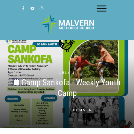
JULY 4
Camp Sankofa - Weekly Youth
Camp
0
COMMENTS