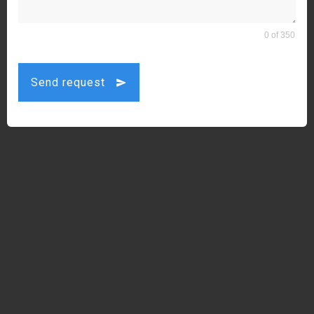
0 of 350
Send request