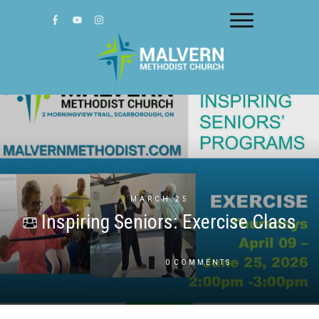
MARCH 25
Inspiring Seniors: Exercise Class
0
COMMENTS