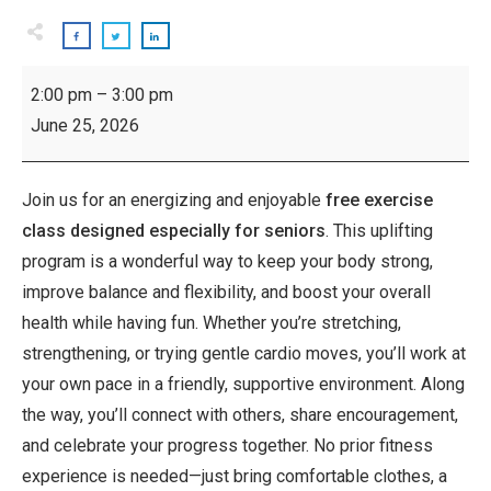
Inspiring
2:00 pm
–
3:00 pm
Seniors:
June 25, 2026
Exercise
Class
Join us for an energizing and enjoyable
free exercise
class designed especially for seniors
. This uplifting
program is a wonderful way to keep your body strong,
improve balance and flexibility, and boost your overall
health while having fun. Whether you’re stretching,
strengthening, or trying gentle cardio moves, you’ll work at
your own pace in a friendly, supportive environment. Along
the way, you’ll connect with others, share encouragement,
and celebrate your progress together. No prior fitness
experience is needed—just bring comfortable clothes, a