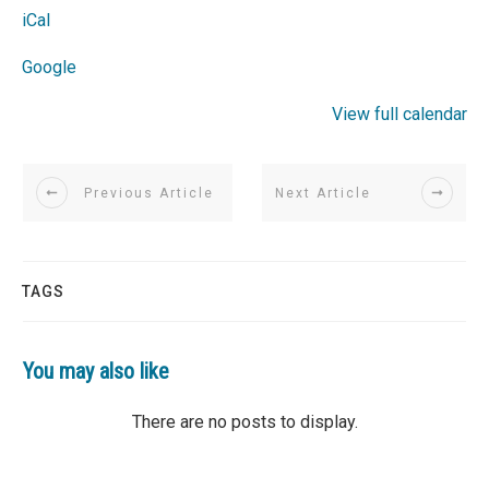
iCal
Google
View full calendar
Previous Article
Next Article
TAGS
You may also like