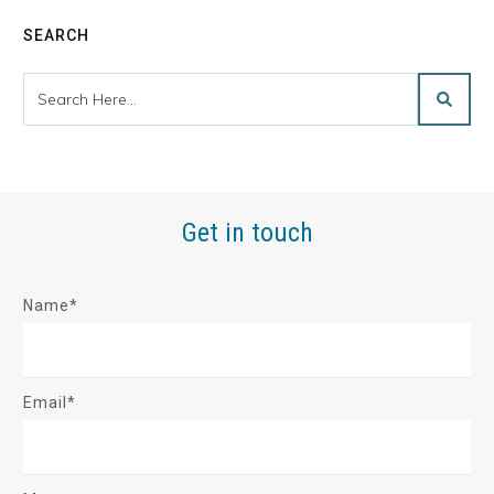
SEARCH
Get in touch
Name*
Email*