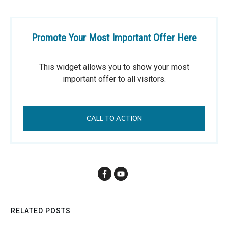
Promote Your Most Important Offer Here
This widget allows you to show your most
important offer to all visitors.
CALL TO ACTION
RELATED POSTS