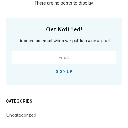
Get Notified!
Receive an email when we publish a new post
SIGN UP
CATEGORIES
Uncategorized