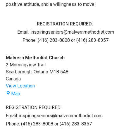
positive attitude, and a willingness to move!
REGISTRATION REQUIRED:
Email:
inspiringseniors@malvernmethodist.com
Phone: (416) 283-8008 or (416) 283-8357
Malvern Methodist Church
2 Morningview Trail
Scarborough
,
Ontario
M1B 5A8
Canada
View Location
Malvern
Map
Methodist
Church
REGISTRATION REQUIRED:
Email: inspiringseniors@malvernmethodist.com
Phone: (416) 283-8008 or (416) 283-8357