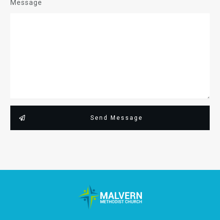
Message
Send Message